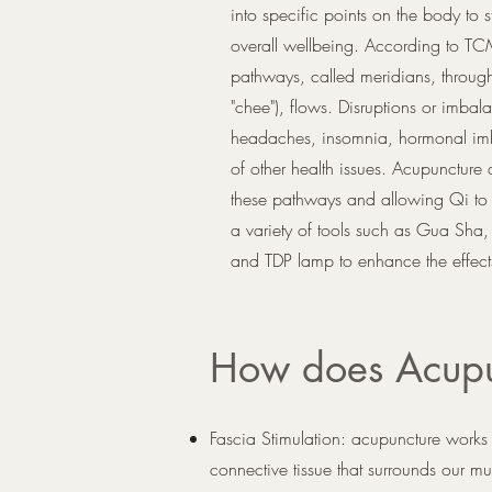
into specific points on the body to 
overall wellbeing. According to TC
pathways, called meridians, throu
"chee"), flows. Disruptions or imbal
headaches, insomnia, hormonal imba
of other health issues. Acupuncture
these pathways and allowing Qi to fl
a variety of tools such as Gua Sha,
and TDP lamp to enhance the effect
How does Acupu
Fascia Stimulation: acupuncture works 
connective tissue that surrounds our mu