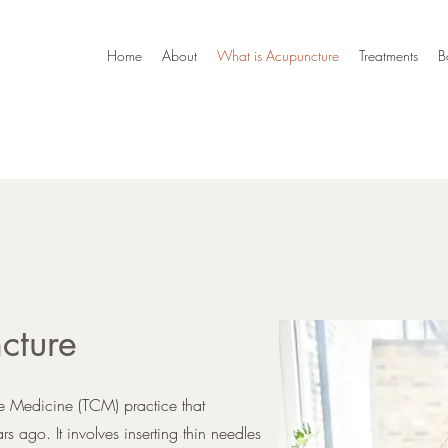
Home
About
What is Acupuncture
Treatments
B
cture
se Medicine (TCM) practice that
 ago. It involves inserting thin needles