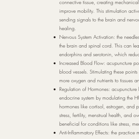
connective tissue, creating mechanical
improve mobility. This stimulation activ
sending signals to the brain and nerv
healing.
Nervous System Activation: the needles
the brain and spinal cord. This can lead
endorphins and serotonin, which redu
Increased Blood Flow: acupuncture poi
blood vessels. Stimulating these points
more oxygen and nutrients to tissues a
Regulation of Hormones: acupuncture 
endocrine system by modulating the HP
hormones like cortisol, estrogen, and 
stress, fertility, menstrual health, and
beneficial for conditions like stress, men
Anti-Inflammatory Effects: the practic