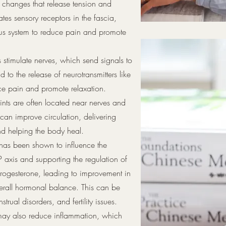
 changes that release tension and
ates sensory receptors in the fascia,
ous system to reduce pain and promote
 stimulate nerves, which send signals to
 to the release of neurotransmitters like
ce pain and promote relaxation.
nts are often located near nerves and
 can improve circulation, delivering
nd helping the body heal.
has been shown to influence the
 axis and supporting the regulation of
progesterone, leading to improvement in
 overall hormonal balance. This can be
strual disorders, and fertility issues.
e may also reduce inflammation, which