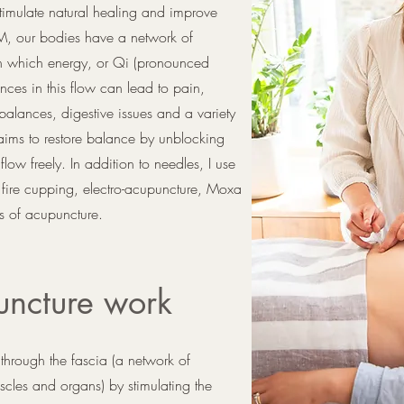
stimulate natural healing and improve
M, our bodies have a network of
gh which energy, or Qi (pronounced
ances in this flow can lead to pain,
lances, digestive issues and a variety
 aims to restore balance by unblocking
ow freely. In addition to needles, I use
 fire cupping, electro-acupuncture, Moxa
s of acupuncture.
ncture work
through the fascia (a network of
scles and organs) by stimulating the