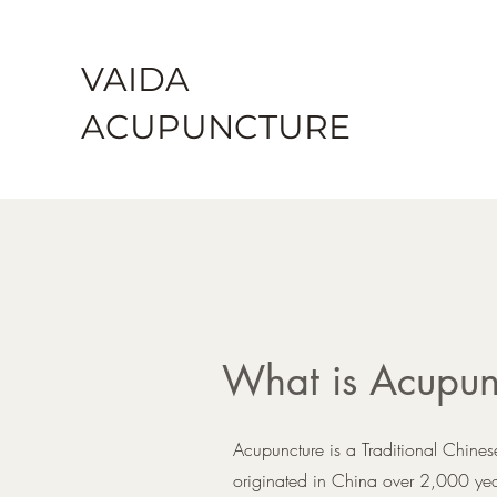
VAIDA
ACU
PU
NCTURE
What is Acupun
Acupuncture is a Traditional Chine
originated in China over 2,000 years