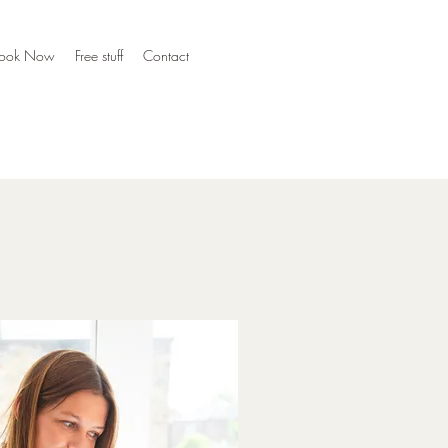
ook Now
Free stuff
Contact