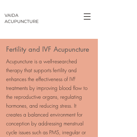
VAIDA
ACU
PU
NCTURE
Fertility and IVF Acupuncture
Acupuncture is a well-researched
therapy that supports fertility and
enhances the effectiveness of IVF
treatments by improving blood flow to
the reproductive organs, regulating
hormones, and reducing stress. It
creates a balanced environment for
conception by addressing menstrual
cycle issues such as PMS, irregular or