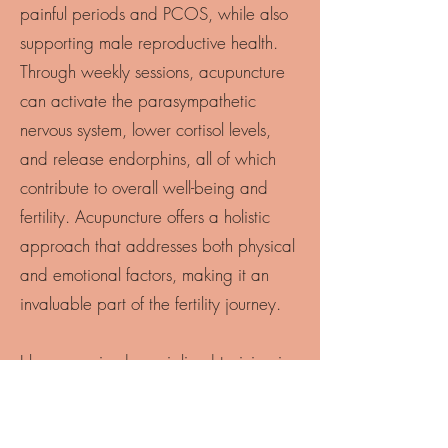
painful periods and PCOS, while also
supporting male reproductive health.
Through weekly sessions, acupuncture
can activate the parasympathetic
nervous system, lower cortisol levels,
and release endorphins, all of which
contribute to overall well-being and
fertility. Acupuncture offers a holistic
approach that addresses both physical
and emotional factors, making it an
invaluable part of the fertility journey.
I have received specialized training in
Fertility Acupuncture from the renowned
Hannah Pearn and am a proud