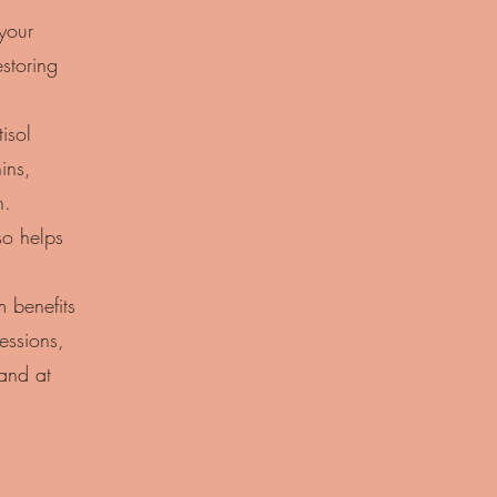
 your
estoring
isol
ins,
n.
so helps
 benefits
essions,
and at