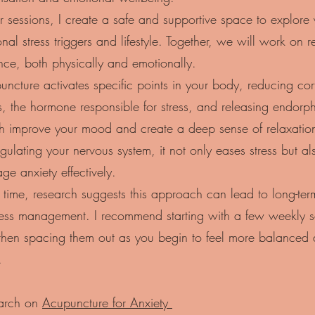
r sessions, I create a safe and supportive space to explore
nal stress triggers and lifestyle. Together, we will work on r
nce, both physically and emotionally.
ncture activates specific points in your body, reducing cort
s, the hormone responsible for stress, and releasing endorph
h improve your mood and create a deep sense of relaxatio
gulating your nervous system, it not only eases stress but al
e anxiety effectively.
time, research suggests this approach can lead to long-term
tress management. I recommend starting with a few weekly s
then spacing them out as you begin to feel more balanced 
.
arch on
Acupuncture for Anxiety