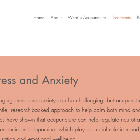
Home
About
What is Acupuncture
Treatments
B
ress and Anxiety
ging stress and anxiety can be challenging, but acupunctur
ntle, research-backed approach to help calm both mind an
ies have shown that acupuncture can help regulate neurotra
 serotonin and dopamine, which play a crucial role in mood
lisation and emotional wellbeing.