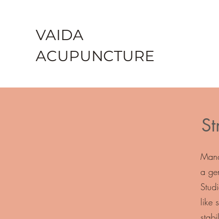
VAIDA
ACU
PU
NCTURE
St
Mana
a ge
Stud
like
stabi