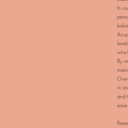
In ou
perso
bala
Acupu
level
whic
By re
manag
Over 
in s
and 
ease
Rese