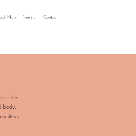
ook Now
Free stuff
Contact
e offers
d body.
nsmitters